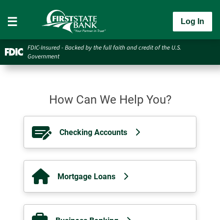
Log In
FDIC-Insured - Backed by the full faith and credit of the U.S.
Government
How Can We Help You?
Checking Accounts
Mortgage Loans