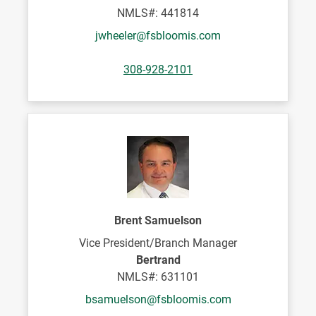
NMLS#: 441814
jwheeler@fsbloomis.com
308-928-2101
Brent Samuelson
Vice President/Branch Manager
Bertrand
NMLS#: 631101
bsamuelson@fsbloomis.com