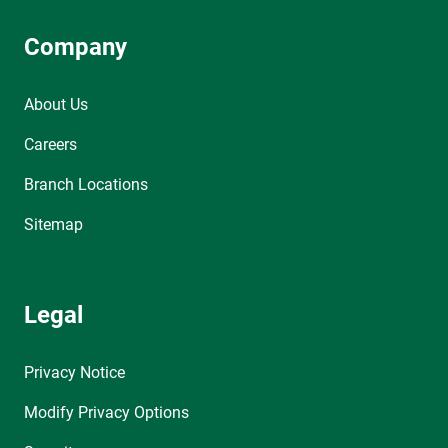
Company
About Us
Careers
Branch Locations
Sitemap
Legal
Privacy Notice
Modify Privacy Options