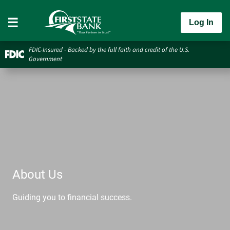
Log In
FDIC-Insured - Backed by the full faith and credit of the U.S.
Government
About Us
Guiding you to financial success.