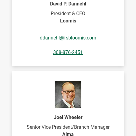
David P. Dannehl
President & CEO
Loomis
ddannehl@fsbloomis.com
308-876-2451
Joel Wheeler
Senior Vice President/Branch Manager
Alma