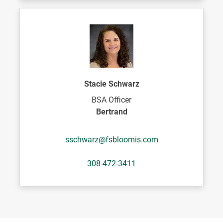
Stacie Schwarz
BSA Officer
Bertrand
sschwarz@fsbloomis.com
308-472-3411