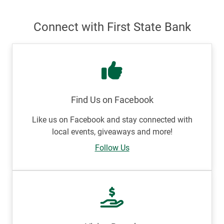
Connect with First State Bank
Find Us on Facebook
Like us on Facebook and stay connected with
local events, giveaways and more!
Follow Us