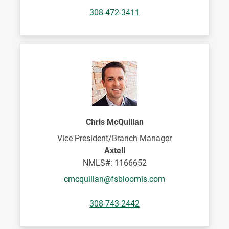
308-472-3411
Chris McQuillan
Vice President/Branch Manager
Axtell
NMLS#: 1166652
cmcquillan@fsbloomis.com
308-743-2442