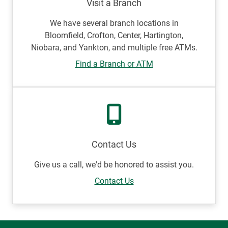
Visit a Branch
We have several branch locations in
Bloomfield, Crofton, Center, Hartington,
Niobara, and Yankton, and multiple free ATMs.
Find a Branch or ATM
Contact Us
Give us a call, we'd be honored to assist you.
Contact Us