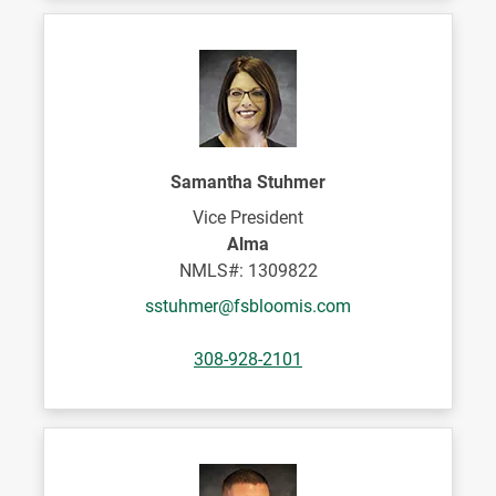
Samantha Stuhmer
Vice President
Alma
NMLS#: 1309822
sstuhmer@fsbloomis.com
308-928-2101