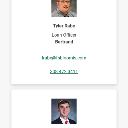
Tyler Rabe
Loan Officer
Bertrand
trabe@fsbloomis.com
308-472-3411