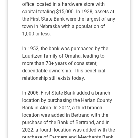
office located in a hardware store with
capital totaling $15,000. In 1938, assets at
the First State Bank were the largest of any
town in Nebraska with a population of
1,000 or less.
In 1952, the bank was purchased by the
Lauritzen family of Omaha, leading to
more than 70+ years of consistent,
dependable ownership. This beneficial
relationship still exists today.
In 2006, First State Bank added a branch
location by purchasing the Harlan County
Bank in Alma. In 2012, a third branch
location was added in Bertrand with the
purchase of the Bank of Bertrand, and in
2022, a fourth location was added with the
purchase of Farmers and Merchants Bank