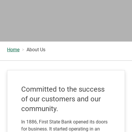
Home
About Us
Committed to the success
of our customers and our
community.
In 1886, First State Bank opened its doors
for business. It started operating in an