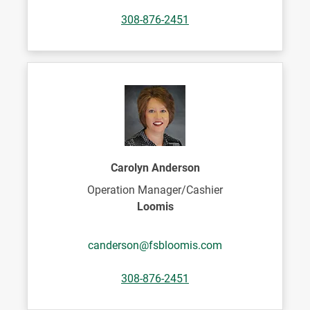
308-876-2451
Carolyn Anderson
Operation Manager/Cashier
Loomis
canderson@fsbloomis.com
308-876-2451