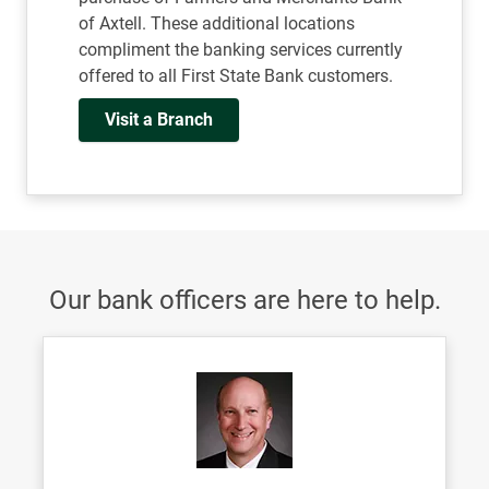
of Axtell. These additional locations
compliment the banking services currently
offered to all First State Bank customers.
Visit a Branch
Our bank officers are here to help.