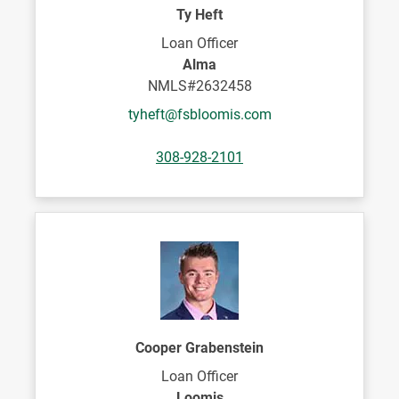
Ty Heft
Loan Officer
Alma
NMLS#2632458
tyheft@fsbloomis.com
308-928-2101
Cooper Grabenstein
Loan Officer
Loomis