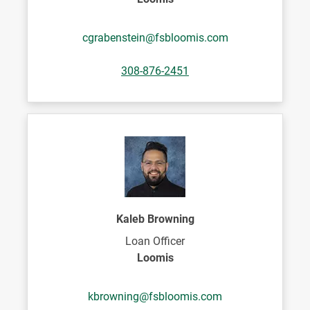
cgrabenstein@fsbloomis.com
308-876-2451
Kaleb Browning
Loan Officer
Loomis
kbrowning@fsbloomis.com